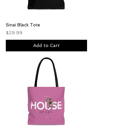
Sinai Black Tote
Price
$29.99
Add to Cart