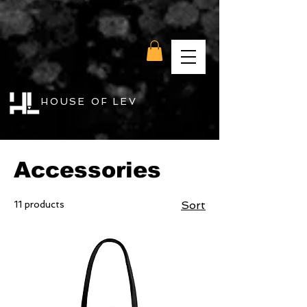
HOUSE OF LEV
Home
Accessories
Accessories
11 products
Sort