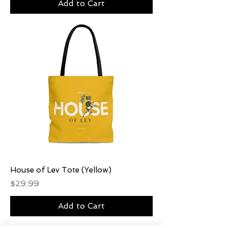
Add to Cart
House of Lev Tote (Yellow)
Price
$29.99
Add to Cart