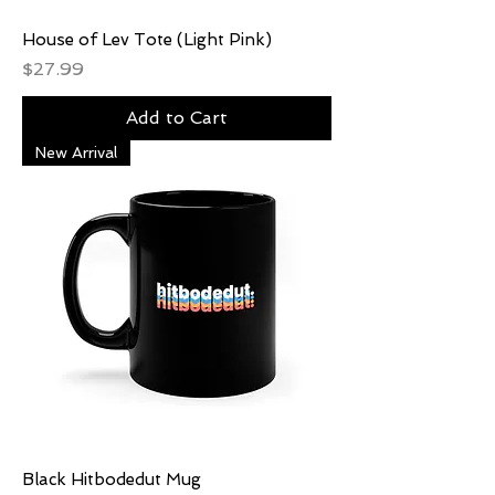
House of Lev Tote (Light Pink)
Price
$27.99
Add to Cart
New Arrival
Black Hitbodedut Mug