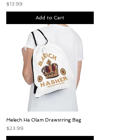
Price
$13.99
Add to Cart
Melech Ha Olam Drawstring Bag
Price
$23.99