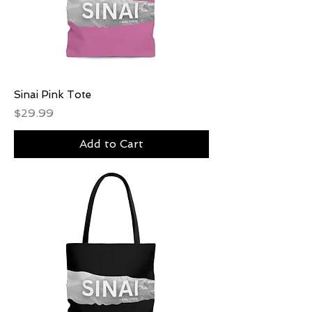
Sinai Pink Tote
Price
$29.99
Add to Cart