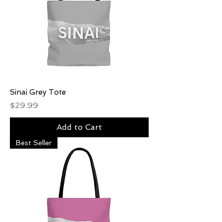
Sinai Grey Tote
Price
$29.99
Add to Cart
Best Seller