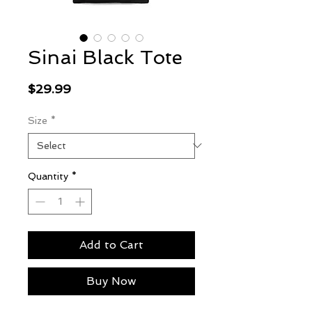
Sinai Black Tote
Price
$29.99
Size
*
Quantity
*
Add to Cart
Buy Now