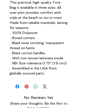
This practical, high-quality Tote 
Bag is available in three sizes. All 
over print provides comfort with 
style at the beach or out in town. 
Made from reliable materials, lasting 
for seasons.
.: 100% Polyester
.: Boxed corners
.: Black inner stitching, transparent
thread on hems.
.: Black cotton handles
.: With non-woven laminate inside
.: NB! Size tolerance 0.75" (1.9 cm))
.: Assembled in the USA from
globally sourced parts
No Reviews Yet
Share your thoughts. Be the first to
leave a review.