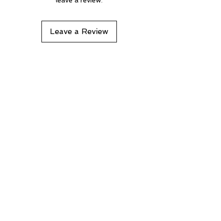
Leave a Review