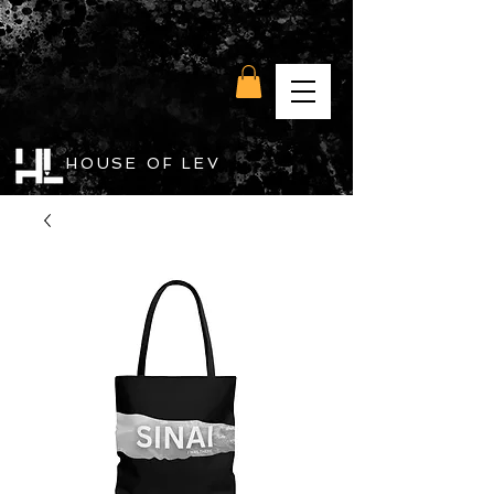
HOUSE OF LEV