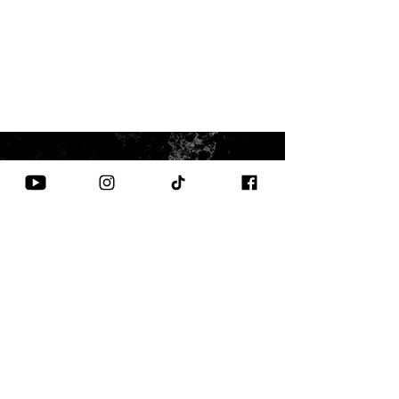
CONTACT US