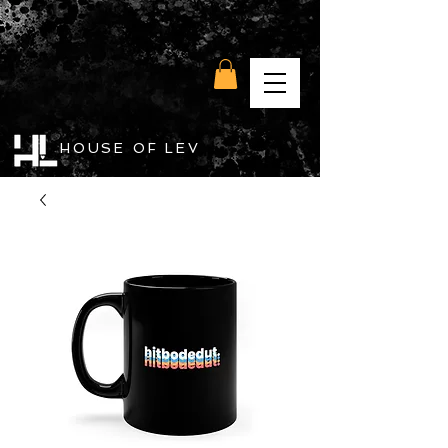
HOUSE OF LEV