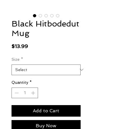
Black Hitbodedut
Mug
Price
$13.99
Size
*
Quantity
*
Add to Cart
Buy Now