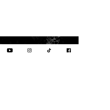
CONTACT US