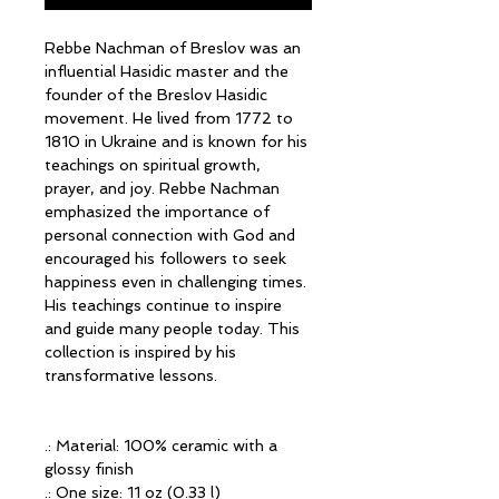
Rebbe Nachman of Breslov was an
influential Hasidic master and the
founder of the Breslov Hasidic
movement. He lived from 1772 to
1810 in Ukraine and is known for his
teachings on spiritual growth,
prayer, and joy. Rebbe Nachman
emphasized the importance of
personal connection with God and
encouraged his followers to seek
happiness even in challenging times.
His teachings continue to inspire
and guide many people today. This
collection is inspired by his
transformative lessons.
.: Material: 100% ceramic with a
glossy finish
.: One size: 11 oz (0.33 l)