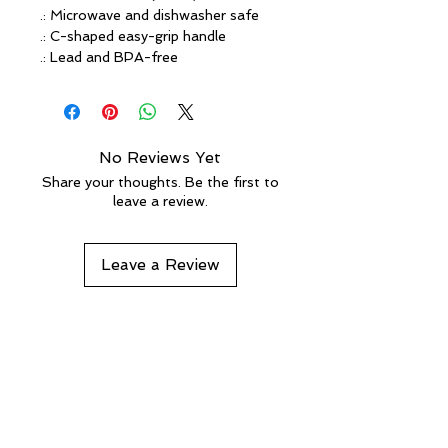
.: Microwave and dishwasher safe
.: C-shaped easy-grip handle
.: Lead and BPA-free
No Reviews Yet
Share your thoughts. Be the first to
leave a review.
Leave a Review