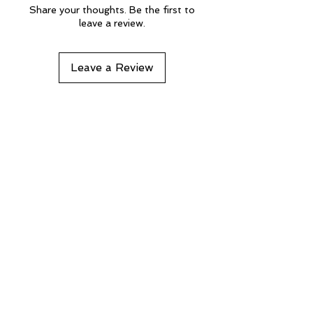
Share your thoughts. Be the first to
leave a review.
Leave a Review