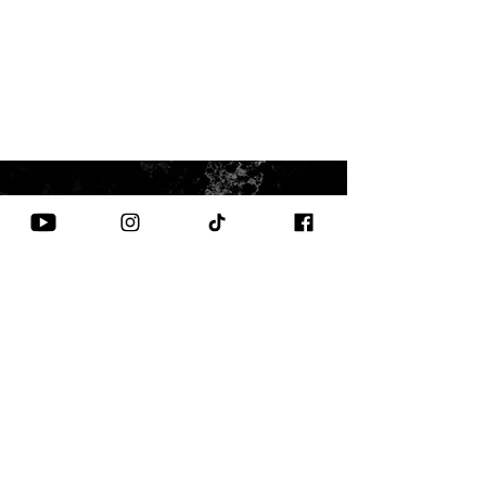
CONTACT US