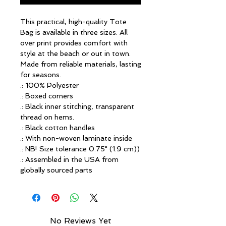
This practical, high-quality Tote 
Bag is available in three sizes. All 
over print provides comfort with 
style at the beach or out in town. 
Made from reliable materials, lasting 
for seasons.
.: 100% Polyester
.: Boxed corners
.: Black inner stitching, transparent
thread on hems.
.: Black cotton handles
.: With non-woven laminate inside
.: NB! Size tolerance 0.75" (1.9 cm))
.: Assembled in the USA from
globally sourced parts
No Reviews Yet