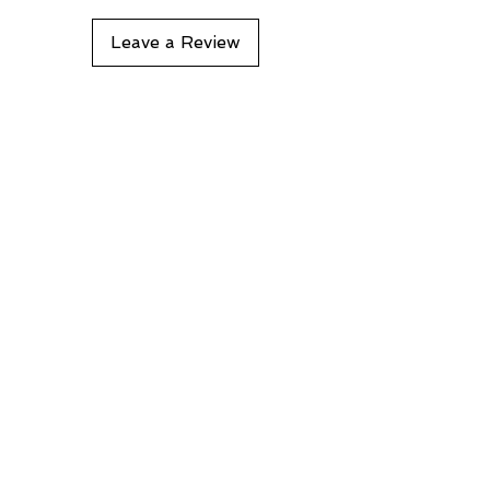
Leave a Review