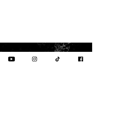
CONTACT US