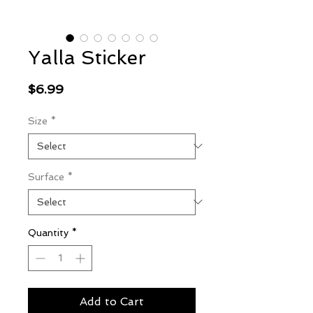
Yalla Sticker
Price
$6.99
Size
*
Surface
*
Quantity
*
Add to Cart