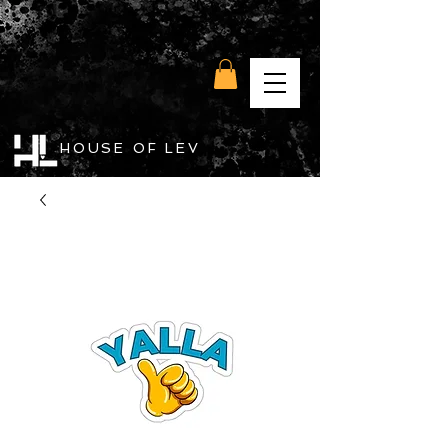
HOUSE OF LEV