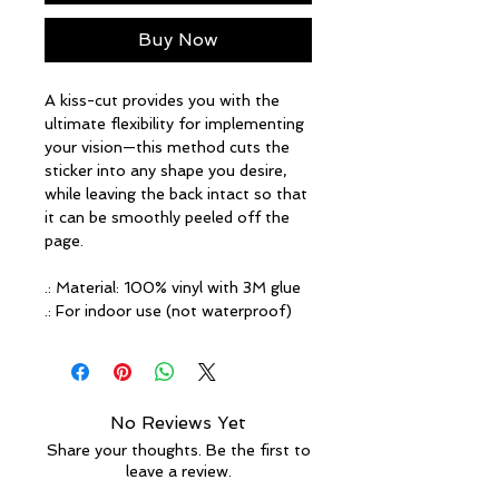
Buy Now
A kiss-cut provides you with the
ultimate flexibility for implementing
your vision—this method cuts the
sticker into any shape you desire,
while leaving the back intact so that
it can be smoothly peeled off the
page.
.: Material: 100% vinyl with 3M glue
.: For indoor use (not waterproof)
No Reviews Yet
Share your thoughts. Be the first to
leave a review.