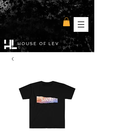
HOUSE OF LEV