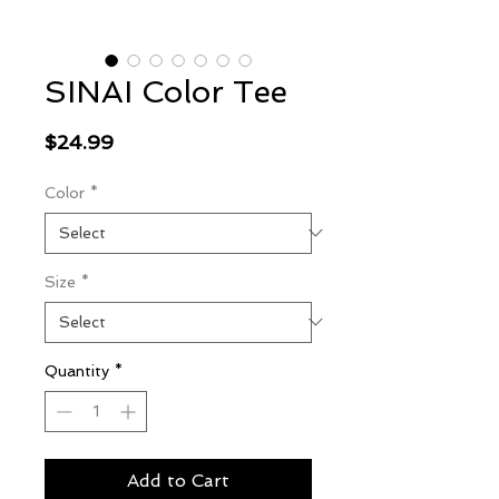
SINAI Color Tee
Price
$24.99
Color
*
Size
*
Quantity
*
Add to Cart