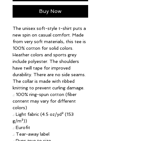
Buy Now
The unisex soft-style t-shirt puts a 
new spin on casual comfort. Made 
from very soft materials, this tee is 
100% cotton for solid colors. 
Heather colors and sports grey 
include polyester. The shoulders 
have twill tape for improved 
durability. There are no side seams. 
The collar is made with ribbed 
knitting to prevent curling damage. 
.: 100% ring-spun cotton (fiber
content may vary for different
colors)
.: Light fabric (4.5 oz/yd² (153
g/m²))
.: Eurofit
.: Tear-away label
.: Runs true to size