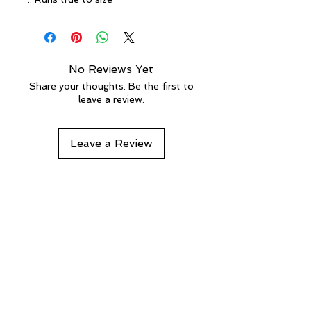
No Reviews Yet
Share your thoughts. Be the first to
leave a review.
Leave a Review