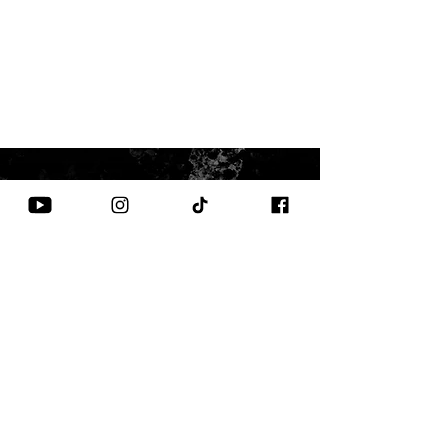
CONTACT US