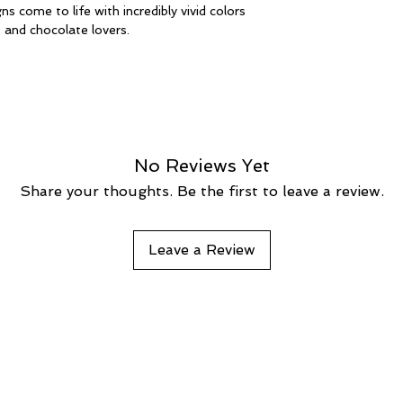
s come to life with incredibly vivid colors 
, and chocolate lovers.
No Reviews Yet
Share your thoughts. Be the first to leave a review.
Leave a Review