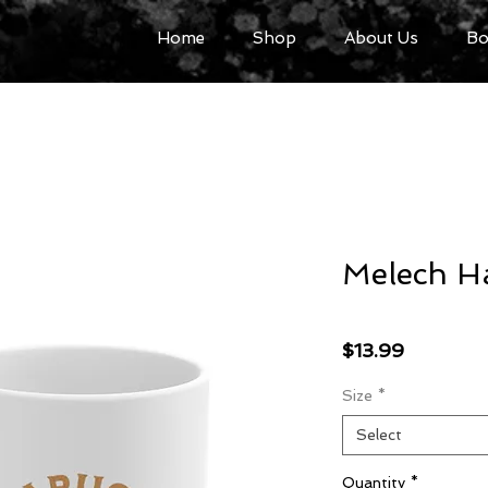
Home
Shop
About Us
Bo
Melech H
Price
$13.99
Size
*
Select
Quantity
*