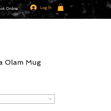
Log In
ok Online
a Olam Mug