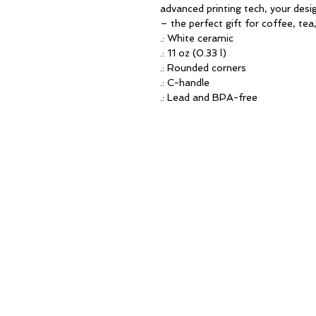
advanced printing tech, your design
– the perfect gift for coffee, tea
.: White ceramic
.: 11 oz (0.33 l)
.: Rounded corners
.: C-handle
.: Lead and BPA-free