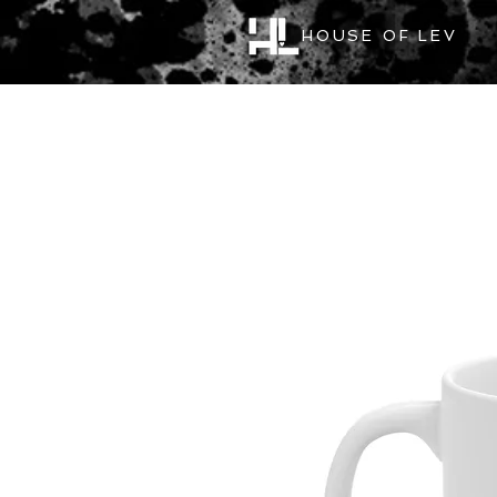
HOUSE OF LEV