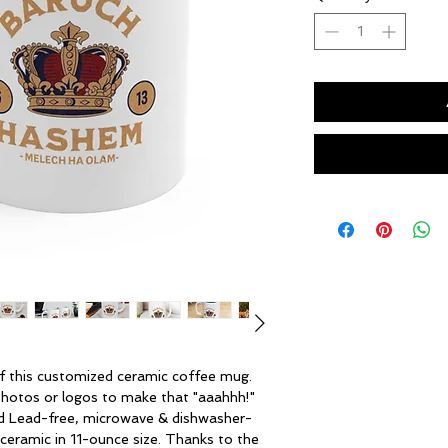
 this customized ceramic coffee mug. 
 photos or logos to make that "aaahhh!" 
d Lead-free, microwave & dishwasher-
ceramic in 11-ounce size. Thanks to the 