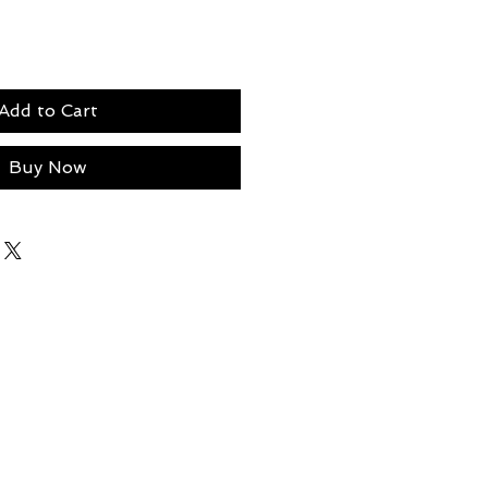
Add to Cart
Buy Now