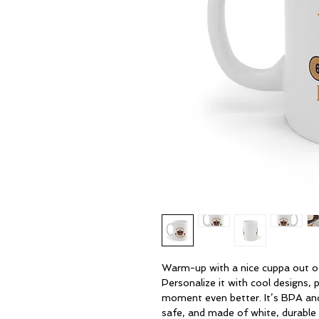
Warm-up with a nice cuppa out of
Personalize it with cool designs,
moment even better. It’s BPA an
safe, and made of white, durable 