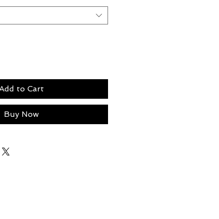
Add to Cart
Buy Now