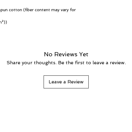
pun cotton (fiber content may vary for
m²))
No Reviews Yet
Share your thoughts. Be the first to leave a review.
Leave a Review