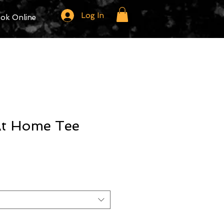
Log In
ok Online
 At Home Tee