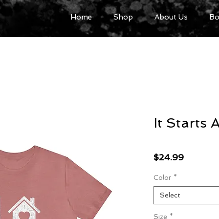
Home
Shop
About Us
Bo
It Starts
Price
$24.99
Color
*
Select
Size
*