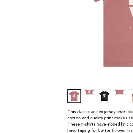
This classic unisex jersey short sle
cotton and quality print make users
These t-shirts have-ribbed knit co
have taping for better fit over ti