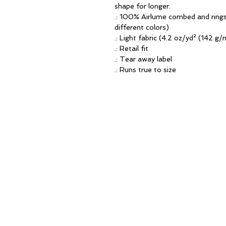
shape for longer. 
.: 100% Airlume combed and rings
different colors)
.: Light fabric (4.2 oz/yd² (142 g/
.: Retail fit
.: Tear away label
.: Runs true to size