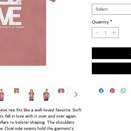
Select
Quantity
*
eve tee fits like a well-loved favorite. Soft 
 fall in love with it over and over again. 
llars to bolster shaping. The shoulders 
me. Dual side seams hold the garment's 