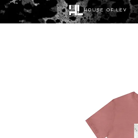
HOUSE OF LEV