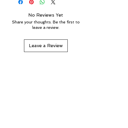
No Reviews Yet
Share your thoughts. Be the first to
leave a review.
Leave a Review