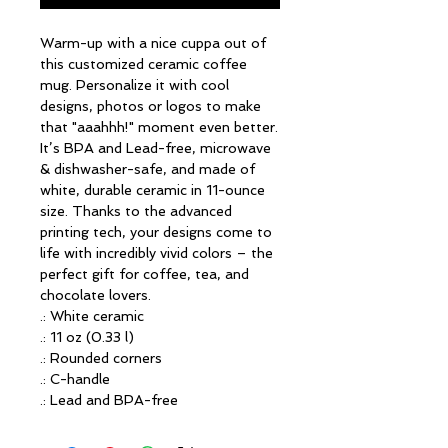
Warm-up with a nice cuppa out of 
this customized ceramic coffee 
mug. Personalize it with cool 
designs, photos or logos to make 
that "aaahhh!" moment even better. 
It’s BPA and Lead-free, microwave 
& dishwasher-safe, and made of 
white, durable ceramic in 11-ounce 
size. Thanks to the advanced 
printing tech, your designs come to 
life with incredibly vivid colors – the 
perfect gift for coffee, tea, and 
chocolate lovers.
.: White ceramic
.: 11 oz (0.33 l)
.: Rounded corners
.: C-handle
.: Lead and BPA-free