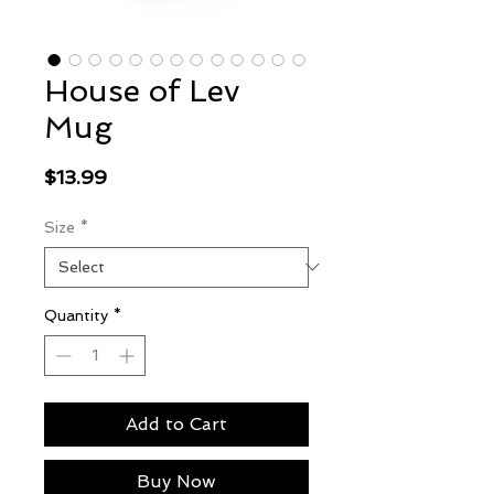
House of Lev
Mug
Price
$13.99
Size
*
Quantity
*
Add to Cart
Buy Now