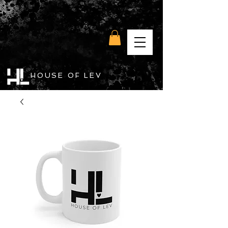
HOUSE OF LEV