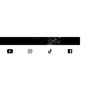
CONTACT US