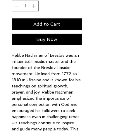
Add to Cart
Buy Now
Rebbe Nachman of Breslov was an
influential Hasidic master and the
founder of the Breslov Hasidic
movement. He lived from 1772 to
1810 in Ukraine and is known for his
teachings on spiritual growth,
prayer, and joy. Rebbe Nachman
emphasized the importance of
personal connection with God and
encouraged his followers to seek
happiness even in challenging times.
His teachings continue to inspire
and guide many people today. This