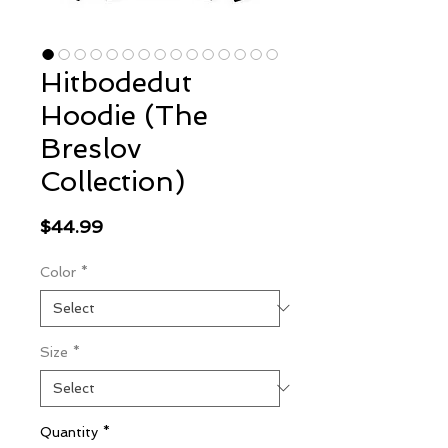
Hitbodedut
Hoodie (The
Breslov
Collection)
Price
$44.99
Color
*
Size
*
Quantity
*