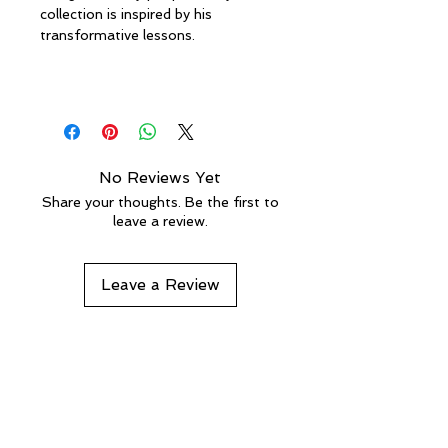
collection is inspired by his
transformative lessons.
No Reviews Yet
Share your thoughts. Be the first to
leave a review.
Leave a Review