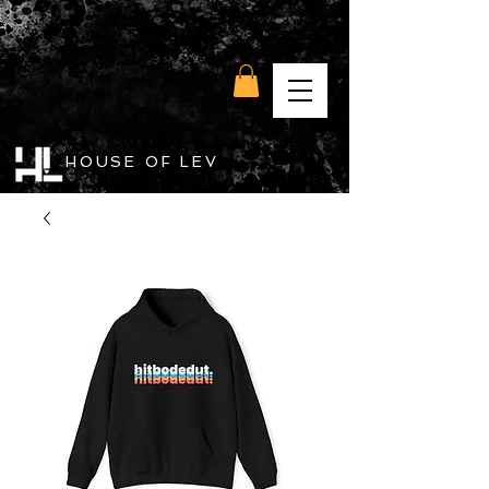
HOUSE OF LEV