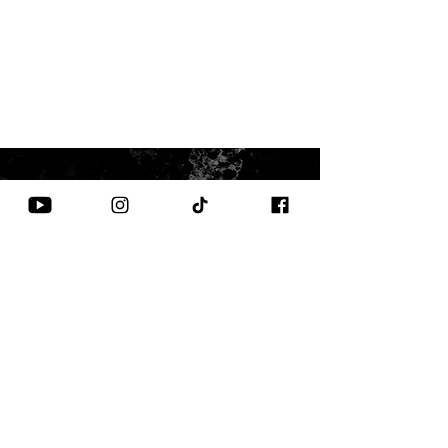
CONTACT US