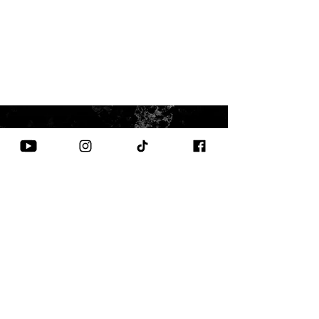
CONTACT US