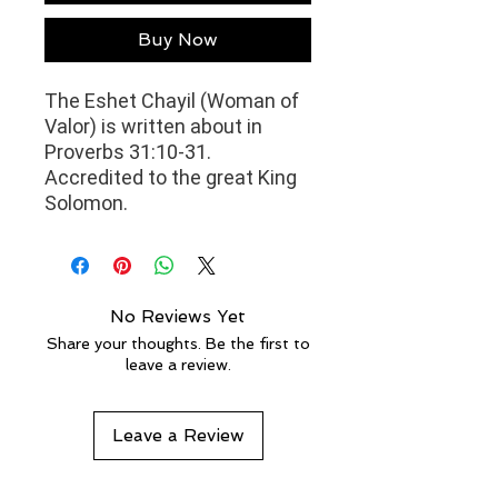
Buy Now
The Eshet Chayil (Woman of
Valor) is written about in
Proverbs 31:10-31.
Accredited to the great
King
Solomon.
No Reviews Yet
Share your thoughts. Be the first to
leave a review.
Leave a Review