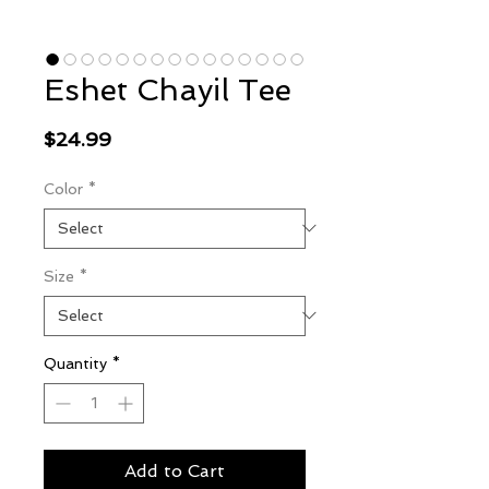
Eshet Chayil Tee
Price
$24.99
Color
*
Size
*
Quantity
*
Add to Cart