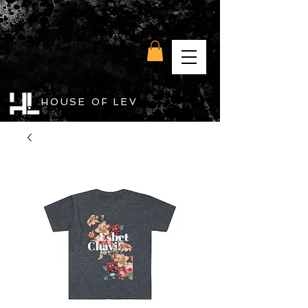
HOUSE OF LEV