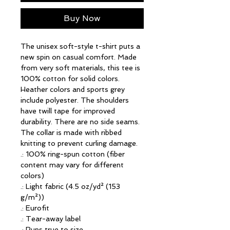
Buy Now
The unisex soft-style t-shirt puts a 
new spin on casual comfort. Made 
from very soft materials, this tee is 
100% cotton for solid colors. 
Heather colors and sports grey 
include polyester. The shoulders 
have twill tape for improved 
durability. There are no side seams. 
The collar is made with ribbed 
knitting to prevent curling damage. 
.: 100% ring-spun cotton (fiber
content may vary for different
colors)
.: Light fabric (4.5 oz/yd² (153
g/m²))
.: Eurofit
.: Tear-away label
.: Runs true to size