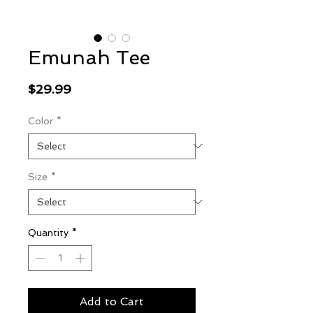
Emunah Tee
Price
$29.99
Color
*
Size
*
Quantity
*
Add to Cart