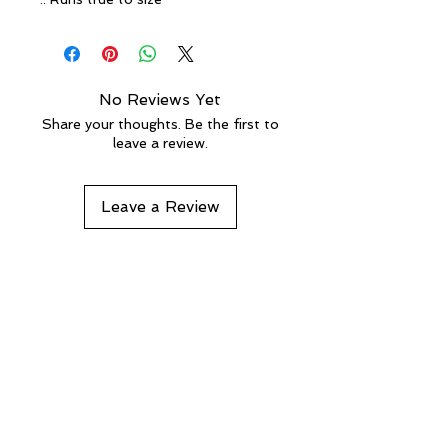
No Reviews Yet
Share your thoughts. Be the first to
leave a review.
Leave a Review