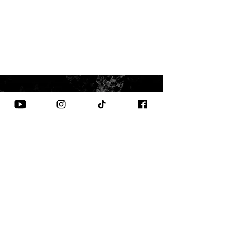
CONTACT US