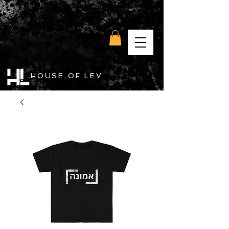
HOUSE OF LEV