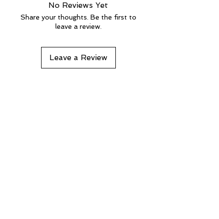
No Reviews Yet
Share your thoughts. Be the first to
leave a review.
Leave a Review