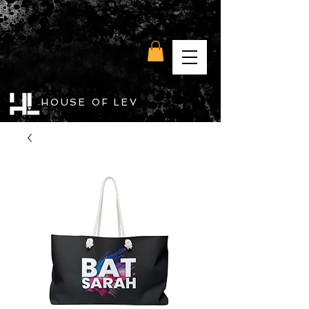
HOUSE OF LEV