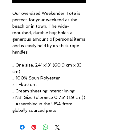
Our oversized Weekender Tote is
perfect for your weekend at the
beach or in town. The wide-
mouthed, durable bag holds a
generous amount of personal items
and is easily held by its thick rope
handles.
.: One size: 24" x13" (60.9 cm x 33
cm)
.: 100% Spun Polyester
.: T-bottom
.: Cream sheeting interior lining
.: NB! Size tolerance 0.75" (1.9 cm))
.: Assembled in the USA from
globally sourced parts