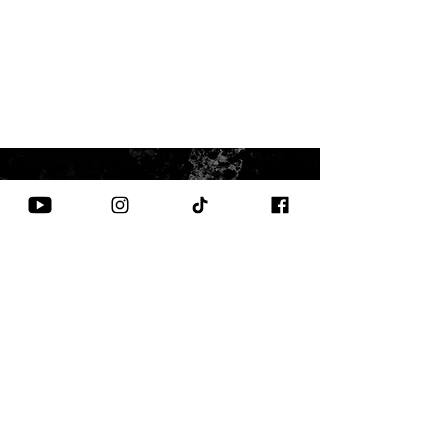
CONTACT US