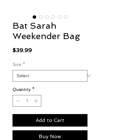
Bat Sarah
Weekender Bag
Price
$39.99
Size
*
Quantity
*
Add to Cart
Buy Now